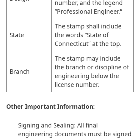
number, and the legend
“Professional Engineer.”
The stamp shall include
State
the words “State of
Connecticut” at the top.
The stamp may include
the branch or discipline of
Branch
engineering below the
license number.
Other Important Information:
Signing and Sealing: All final
engineering documents must be signed