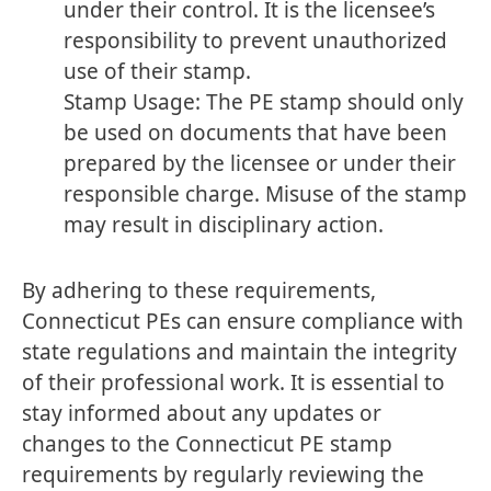
under their control. It is the licensee’s
responsibility to prevent unauthorized
use of their stamp.
Stamp Usage: The PE stamp should only
be used on documents that have been
prepared by the licensee or under their
responsible charge. Misuse of the stamp
may result in disciplinary action.
By adhering to these requirements,
Connecticut PEs can ensure compliance with
state regulations and maintain the integrity
of their professional work. It is essential to
stay informed about any updates or
changes to the Connecticut PE stamp
requirements by regularly reviewing the