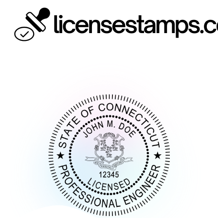
Skip
to
content