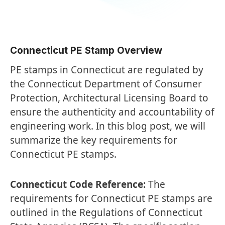
Connecticut PE Stamp Overview
PE stamps in Connecticut are regulated by
the Connecticut Department of Consumer
Protection, Architectural Licensing Board to
ensure the authenticity and accountability of
engineering work. In this blog post, we will
summarize the key requirements for
Connecticut PE stamps.
Connecticut Code Reference:
The
requirements for Connecticut PE stamps are
outlined in the Regulations of Connecticut