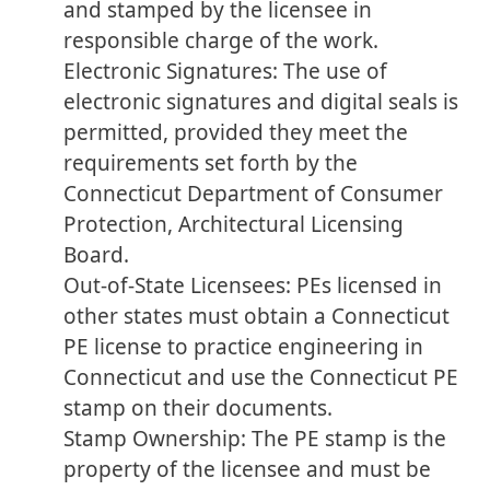
and stamped by the licensee in
responsible charge of the work.
Electronic Signatures: The use of
electronic signatures and digital seals is
permitted, provided they meet the
requirements set forth by the
Connecticut Department of Consumer
Protection, Architectural Licensing
Board.
Out-of-State Licensees: PEs licensed in
other states must obtain a Connecticut
PE license to practice engineering in
Connecticut and use the Connecticut PE
stamp on their documents.
Stamp Ownership: The PE stamp is the
property of the licensee and must be