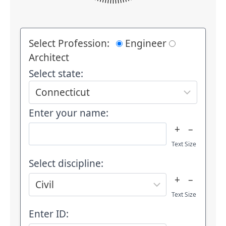
Select Profession:
Engineer
Architect
Select state:
Enter your name:
+
–
Text Size
Select discipline:
+
–
Text Size
Enter ID: