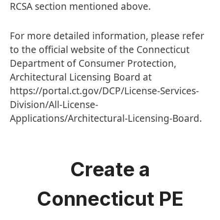
RCSA section mentioned above.
For more detailed information, please refer
to the official website of the Connecticut
Department of Consumer Protection,
Architectural Licensing Board at
https://portal.ct.gov/DCP/License-Services-
Division/All-License-
Applications/Architectural-Licensing-Board
.
Create a
Connecticut PE