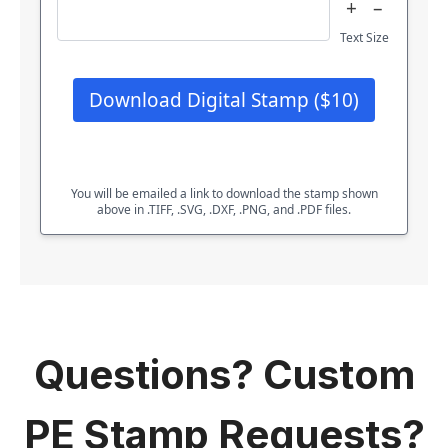
+
–
Text Size
Download Digital Stamp ($10)
You will be emailed a link to download the stamp shown
above in .TIFF, .SVG, .DXF, .PNG, and .PDF files.
Questions? Custom
PE Stamp Requests?