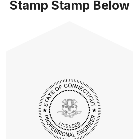
Stamp Stamp Below